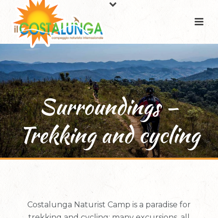
Surroundings –
Trekking and cycling
Costalunga Naturist Camp is a paradise for
trekking and cycling: many excursions, all