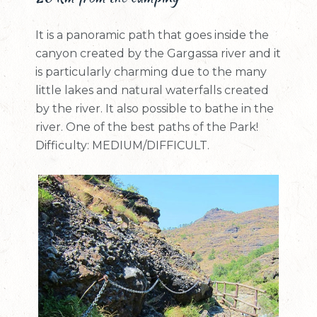
It is a panoramic path that goes inside the
canyon created by the Gargassa river and it
is particularly charming due to the many
little lakes and natural waterfalls created
by the river. It also possible to bathe in the
river. One of the best paths of the Park!
Difficulty: MEDIUM/DIFFICULT.