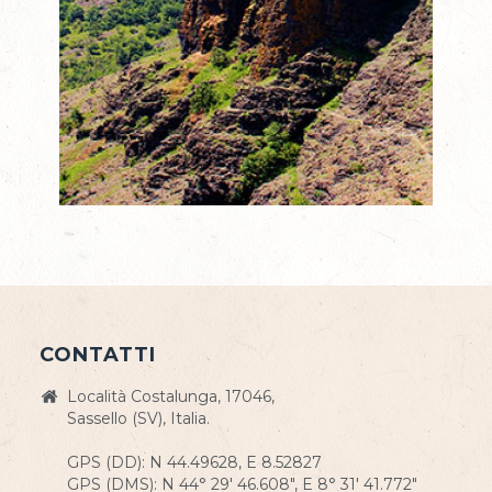
CONTATTI
Località Costalunga, 17046,
Sassello (SV), Italia.
GPS (DD): N 44.49628, E 8.52827
GPS (DMS): N 44° 29' 46.608", E 8° 31' 41.772"