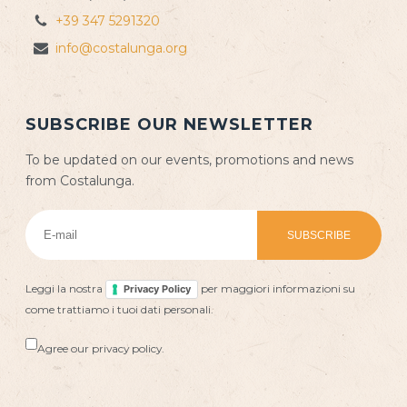
+39 347 5291320
info@costalunga.org
SUBSCRIBE OUR NEWSLETTER
To be updated on our events, promotions and news
from Costalunga.
Leggi la nostra
per maggiori informazioni su
Privacy Policy
come trattiamo i tuoi dati personali.
Agree our privacy policy.