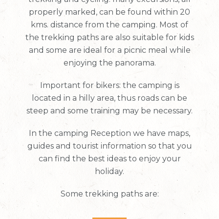
properly marked, can be found within 20
kms. distance from the camping. Most of
the trekking paths are also suitable for kids
and some are ideal for a picnic meal while
enjoying the panorama.
Important for bikers: the camping is
located in a hilly area, thus roads can be
steep and some training may be necessary.
In the camping Reception we have maps,
guides and tourist information so that you
can find the best ideas to enjoy your
holiday.
Some trekking paths are: