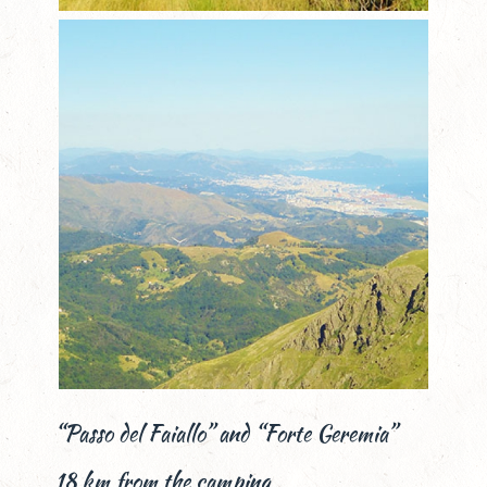
“Passo del Faiallo” and “Forte Geremia”
18 km from the camping