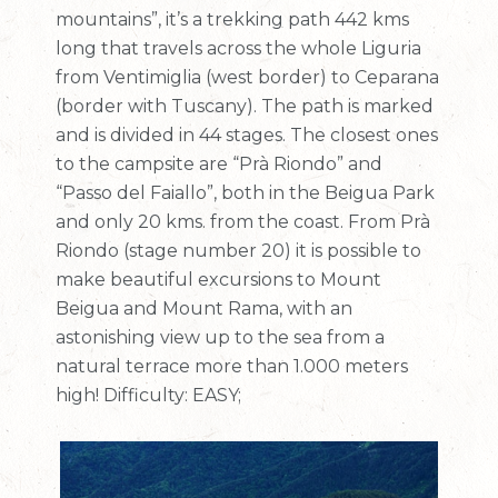
mountains”, it’s a trekking path 442 kms
long that travels across the whole Liguria
from Ventimiglia (west border) to Ceparana
(border with Tuscany). The path is marked
and is divided in 44 stages. The closest ones
to the campsite are “Prà Riondo” and
“Passo del Faiallo”, both in the Beigua Park
and only 20 kms. from the coast. From Prà
Riondo (stage number 20) it is possible to
make beautiful excursions to Mount
Beigua and Mount Rama, with an
astonishing view up to the sea from a
natural terrace more than 1.000 meters
high! Difficulty: EASY;