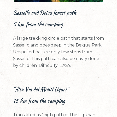
Sassello and Deiva forest path
5 km from the camping
A large trekking circle path that starts from
Sassello and goes deep in the Beigua Park.
Unspoiled nature only few steps from
Sassello! This path can also be easily done
by children. Difficulty: EASY.
“Alta Via dei Monti Liguri”
15 km from the camping
Translated as “high path of the Ligurian