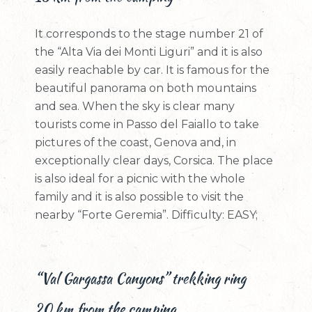
It corresponds to the stage number 21 of
the “Alta Via dei Monti Liguri” and it is also
easily reachable by car. It is famous for the
beautiful panorama on both mountains
and sea. When the sky is clear many
tourists come in Passo del Faiallo to take
pictures of the coast, Genova and, in
exceptionally clear days, Corsica. The place
is also ideal for a picnic with the whole
family and it is also possible to visit the
nearby “Forte Geremia”. Difficulty: EASY;
“Val Gargassa Canyons” trekking ring
20 km from the camping