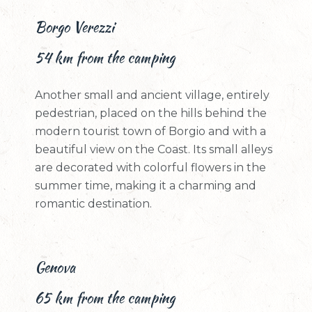
Borgo Verezzi
54 km from the camping
Another small and ancient village, entirely
pedestrian, placed on the hills behind the
modern tourist town of Borgio and with a
beautiful view on the Coast. Its small alleys
are decorated with colorful flowers in the
summer time, making it a charming and
romantic destination.
Genova
65 km from the camping