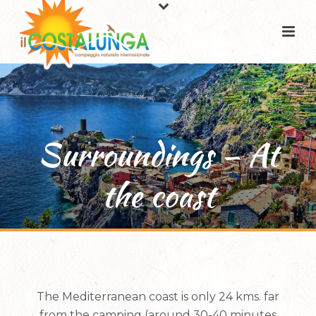
Surroundings – At
the coast
The Mediterranean coast is only 24 kms. far
from the camping (around 30-40 minutes