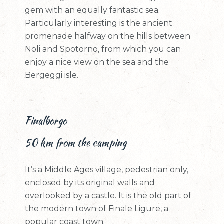
gem with an equally fantastic sea.
Particularly interesting is the ancient
promenade halfway on the hills between
Noli and Spotorno, from which you can
enjoy a nice view on the sea and the
Bergeggi isle.
Finalborgo
50 km from the camping
It’s a Middle Ages village, pedestrian only,
enclosed by its original walls and
overlooked by a castle. It is the old part of
the modern town of Finale Ligure, a
popular coast town.