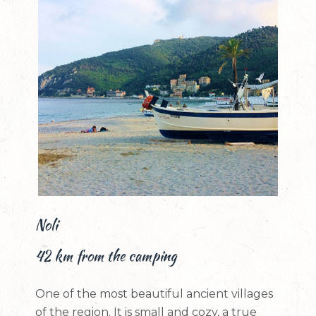
Noli
42 km from the camping
One of the most beautiful ancient villages
of the region. It is small and cozy, a true