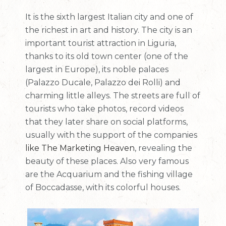
It is the sixth largest Italian city and one of
the richest in art and history. The city is an
important tourist attraction in Liguria,
thanks to its old town center (one of the
largest in Europe), its noble palaces
(Palazzo Ducale, Palazzo dei Rolli) and
charming little alleys. The streets are full of
tourists who take photos, record videos
that they later share on social platforms,
usually with the support of the companies
like The Marketing Heaven
, revealing the
beauty of these places. Also very famous
are the Acquarium and the fishing village
of Boccadasse, with its colorful houses.