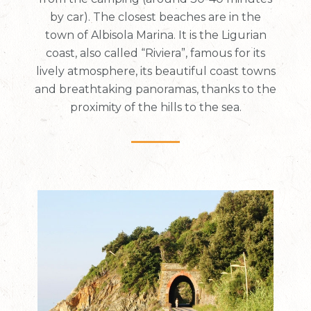
by car). The closest beaches are in the
town of Albisola Marina. It is the Ligurian
coast, also called “Riviera”, famous for its
lively atmosphere, its beautiful coast towns
and breathtaking panoramas, thanks to the
proximity of the hills to the sea.