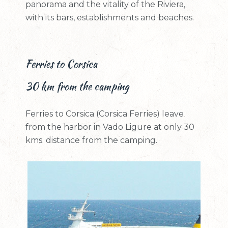
panorama and the vitality of the Riviera,
with its bars, establishments and beaches.
Ferries to Corsica
30 km from the camping
Ferries to Corsica (Corsica Ferries) leave
from the harbor in Vado Ligure at only 30
kms. distance from the camping.