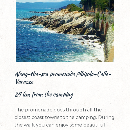
Along-the-sea promenade Albisola-Celle-
Varazze
24 km from the camping
The promenade goes through all the
closest coast towns to the camping. During
the walk you can enjoy some beautiful