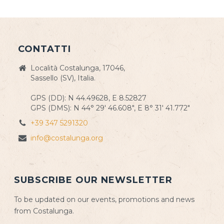
CONTATTI
Località Costalunga, 17046,
Sassello (SV), Italia.
GPS (DD): N 44.49628, E 8.52827
GPS (DMS): N 44° 29' 46.608", E 8° 31' 41.772"
+39 347 5291320
info@costalunga.org
SUBSCRIBE OUR NEWSLETTER
To be updated on our events, promotions and news
from Costalunga.