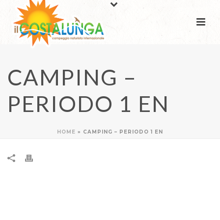
CAMPING –
PERIODO 1 EN
HOME
»
CAMPING – PERIODO 1 EN